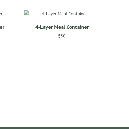
er
4-Layer Meal Container
$
30