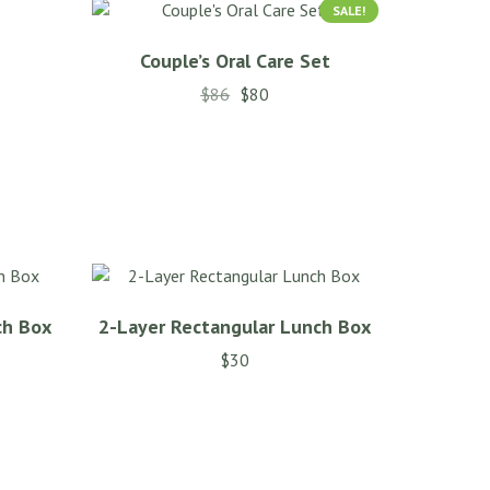
SALE!
Couple’s Oral Care Set
$
86
$
80
This
product
has
multiple
variants.
The
options
may
ch Box
2-Layer Rectangular Lunch Box
be
chosen
$
30
on
the
product
page