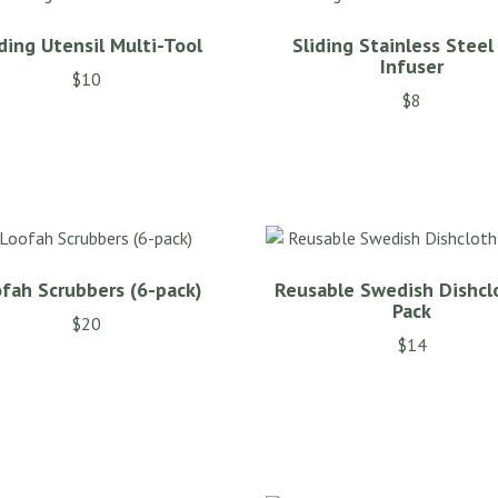
ding Utensil Multi-Tool
Sliding Stainless Steel
Infuser
$
10
$
8
fah Scrubbers (6-pack)
Reusable Swedish Dishcl
Pack
$
20
$
14