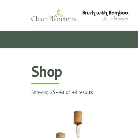
Shop
Showing 25–48 of 48 results