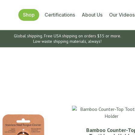
Shop
Certifications
About Us
Our Videos
Global shipping. Free USA shipping on orders $35 or more.
Low waste shipping materials, always!
Bamboo Counter-To