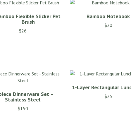
amboo Flexible Slicker Pet
Bamboo Notebook
Brush
$
20
$
26
1-Layer Rectangular Lun
piece Dinnerware Set –
$
25
Stainless Steel
$
150