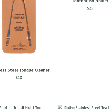
Toothbrush Holder
$
25
less Steel Tongue Cleaner
$
10