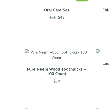
Oral Care Set
Fol
$
51
$
45
This
product
has
multiple
variants.
The
options
Loo
may
Pure Neem Wood Toothpicks –
be
100 Count
chosen
$
20
on
the
product
page