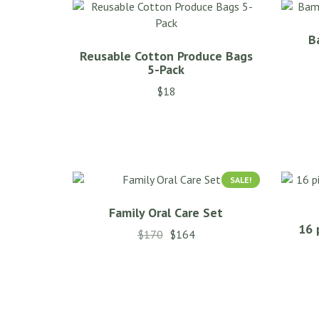
B
Reusable Cotton Produce Bags
5-Pack
$
18
SALE!
Family Oral Care Set
16 
$
170
$
164
This
product
has
multiple