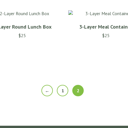
Layer Round Lunch Box
3-Layer Meal Contain
$
25
$
25
←
1
2