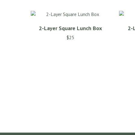
variants.
The
options
may
2-Layer Square Lunch Box
2-
be
chosen
$
25
on
the
product
page