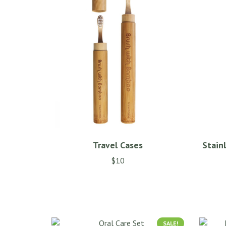
Travel Cases
Stain
$
10
SALE!