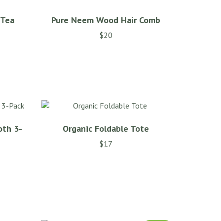
 Tea
Pure Neem Wood Hair Comb
$
20
This
product
has
multiple
variants.
The
options
oth 3-
Organic Foldable Tote
may
be
$
17
chosen
on
the
product
page