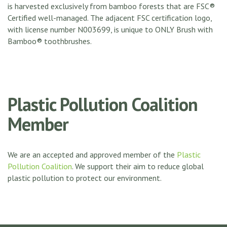
is harvested exclusively from bamboo forests that are FSC®
Certified well-managed. The adjacent FSC certification logo,
with license number N003699, is unique to ONLY Brush with
Bamboo® toothbrushes.
Plastic Pollution Coalition
Member
We are an accepted and approved member of the
Plastic
Pollution Coalition
. We support their aim to reduce global
plastic pollution to protect our environment.