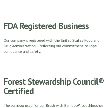
FDA Registered Business
Our company is registered with the United States Food and
Drug Administration – reflecting our commitment to legal
compliance and safety.
Forest Stewardship Council®
Certified
The bamboo used for our Brush with Bamboo® toothbrushes