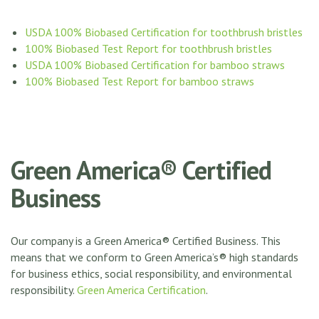
USDA 100% Biobased Certification for toothbrush bristles
100% Biobased Test Report for toothbrush bristles
USDA 100% Biobased Certification for bamboo straws
100% Biobased Test Report for bamboo straws
Green America® Certified
Business
Our company is a Green America® Certified Business. This
means that we conform to Green America’s® high standards
for business ethics, social responsibility, and environmental
responsibility.
Green America Certification
.