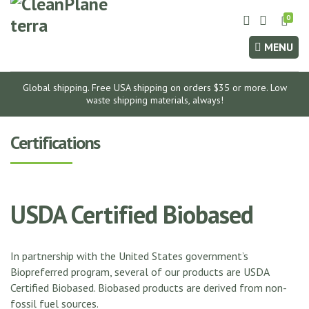
0
E
x
MENU
p
a
n
Global shipping. Free USA shipping on orders $35 or more. Low
d
waste shipping materials, always!
s
e
Certifications
a
r
c
h
USDA Certified Biobased
f
o
r
In partnership with the United States government’s
m
Biopreferred program, several of our products are USDA
Certified Biobased. Biobased products are derived from non-
fossil fuel sources.